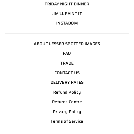
FRIDAY NIGHT DINNER
JIM'LL PAINT IT
INSTADOM
ABOUT LESSER SPOTTED IMAGES
FAQ
TRADE
CONTACT US
DELIVERY RATES
Refund Policy
Returns Centre
Privacy Policy
Terms of Service