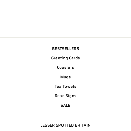
BESTSELLERS
Greeting Cards
Coasters
Mugs
Tea Towels
Road Signs
SALE
LESSER SPOTTED BRITAIN