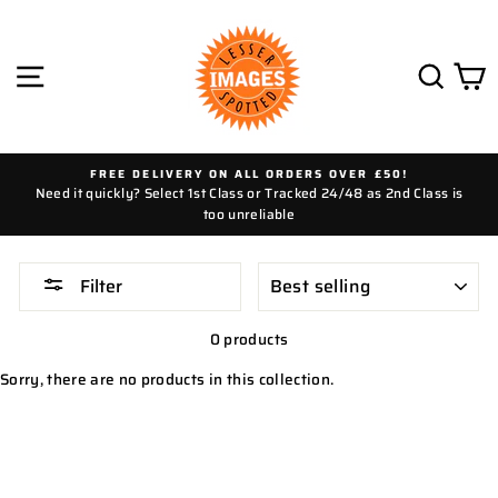
Skip
to
content
SITE NAVIGATION
SEAR
C
FREE DELIVERY ON ALL ORDERS OVER £50!
Need it quickly? Select 1st Class or Tracked 24/48 as 2nd Class is
too unreliable
SORT
Filter
0 products
Sorry, there are no products in this collection.