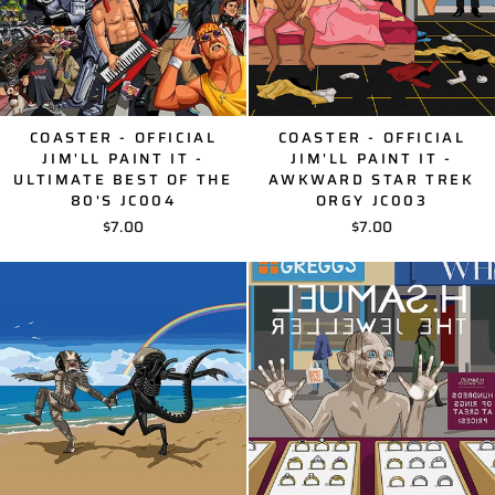
COASTER - OFFICIAL
COASTER - OFFICIAL
JIM'LL PAINT IT -
JIM'LL PAINT IT -
ULTIMATE BEST OF THE
AWKWARD STAR TREK
80'S JC004
ORGY JC003
$7.00
$7.00