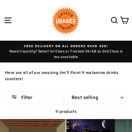
Skip
to
content
SITE NAVIGATION
SEAR
C
FREE DELIVERY ON ALL ORDERS OVER £50!
Need it quickly? Select 1st Class or Tracked 24/48 as 2nd Class is
too unreliable
Here are all of our amazing Jim'll Paint It melamine drinks
coasters!
SORT
Filter
11 products