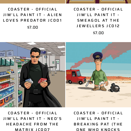
COASTER - OFFICIAL
COASTER - OFFICIAL
JIM'LL PAINT IT - ALIEN
JIM'LL PAINT IT -
LOVES PREDATOR JC001
SMEAGOL AT THE
JEWELLERS JC012
$7.00
$7.00
COASTER - OFFICIAL
COASTER - OFFICIAL
JIM'LL PAINT IT - NEO'S
JIM'LL PAINT IT -
HEADACHE FROM THE
BREAKING PAT (THE
MATRIX JC007
ONE WHO KNOCKS