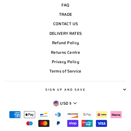
FAQ
TRADE
CONTACT US
DELIVERY RATES
Refund Policy
Returns Centre
Privacy Policy
Terms of Service
SIGN UP AND SAVE
CURRENCY
USD $