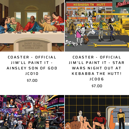
COASTER - OFFICIAL
COASTER - OFFICIAL
JIM'LL PAINT IT -
JIM'LL PAINT IT - STAR
AINSLEY SON OF GOD
WARS NIGHT OUT AT
JC010
KEBABBA THE HUTT!
JC006
$7.00
$7.00