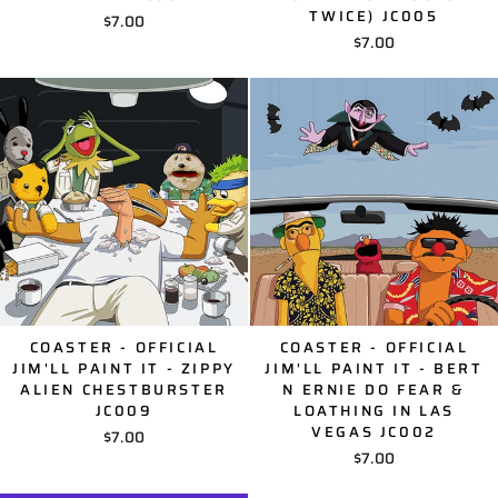
TWICE) JC005
$7.00
$7.00
COASTER - OFFICIAL
COASTER - OFFICIAL
JIM'LL PAINT IT - ZIPPY
JIM'LL PAINT IT - BERT
ALIEN CHESTBURSTER
N ERNIE DO FEAR &
JC009
LOATHING IN LAS
VEGAS JC002
$7.00
$7.00