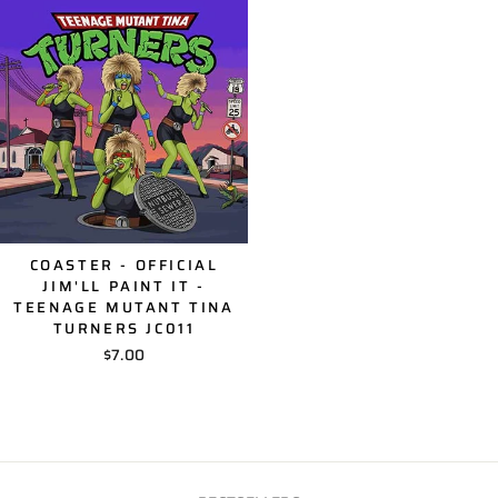
COASTER - OFFICIAL
JIM'LL PAINT IT -
TEENAGE MUTANT TINA
TURNERS JC011
$7.00