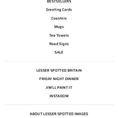
BESTSELLERS
Greeting Cards
Coasters
Mugs
Tea Towels
Road Signs
SALE
LESSER SPOTTED BRITAIN
FRIDAY NIGHT DINNER
JIM'LL PAINT IT
INSTADOM
ABOUT LESSER SPOTTED IMAGES