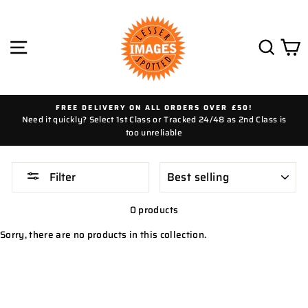
Skip
to
content
SITE NAVIGATION
SEAR
C
FREE DELIVERY ON ALL ORDERS OVER £50!
Need it quickly? Select 1st Class or Tracked 24/48 as 2nd Class is
too unreliable
SORT
Filter
0 products
Sorry, there are no products in this collection.