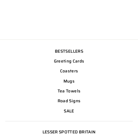
BESTSELLERS
Greeting Cards
Coasters
Mugs
Tea Towels
Road Signs
SALE
LESSER SPOTTED BRITAIN