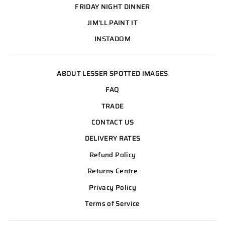
FRIDAY NIGHT DINNER
JIM'LL PAINT IT
INSTADOM
ABOUT LESSER SPOTTED IMAGES
FAQ
TRADE
CONTACT US
DELIVERY RATES
Refund Policy
Returns Centre
Privacy Policy
Terms of Service