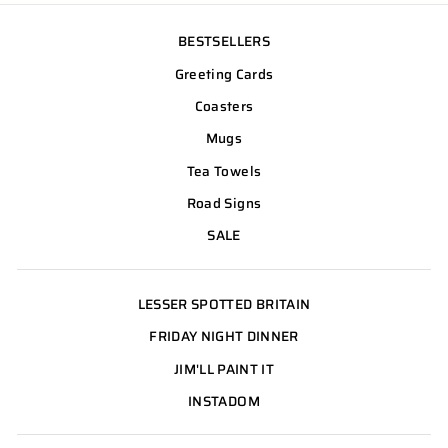
BESTSELLERS
Greeting Cards
Coasters
Mugs
Tea Towels
Road Signs
SALE
LESSER SPOTTED BRITAIN
FRIDAY NIGHT DINNER
JIM'LL PAINT IT
INSTADOM