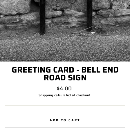
GREETING CARD - BELL END
ROAD SIGN
Regular
$4.00
price
Shipping
calculated at checkout.
ADD TO CART