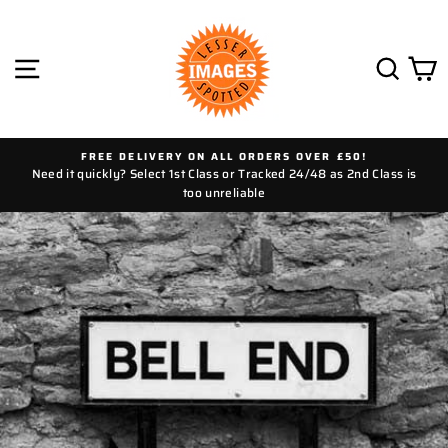
Skip
to
content
SITE NAVIGATION
SEAR
C
FREE DELIVERY ON ALL ORDERS OVER £50!
Need it quickly? Select 1st Class or Tracked 24/48 as 2nd Class is
too unreliable