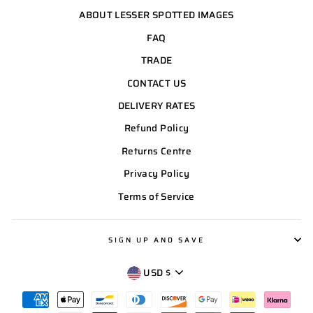
ABOUT LESSER SPOTTED IMAGES
FAQ
TRADE
CONTACT US
DELIVERY RATES
Refund Policy
Returns Centre
Privacy Policy
Terms of Service
SIGN UP AND SAVE
CURRENCY
USD $