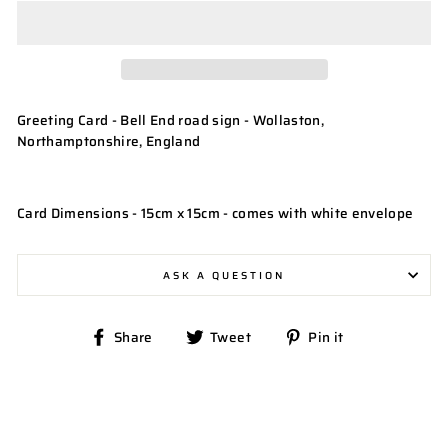
Greeting Card - Bell End road sign - Wollaston,
Northamptonshire, England
Card Dimensions - 15cm x 15cm - comes with white envelope
ASK A QUESTION
Share
Tweet
Pin
Share
Tweet
Pin it
on
on
on
Facebook
Twitter
Pinterest