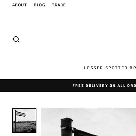
Skip
ABOUT
BLOG
TRADE
to
content
SEARCH
LESSER SPOTTED BR
FREE DELIVERY ON ALL OR