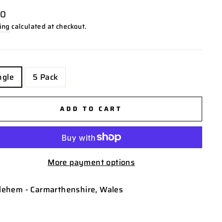
lar
00
ing
calculated at checkout.
E
ngle
5 Pack
ADD TO CART
More payment options
lehem - Carmarthenshire, Wales