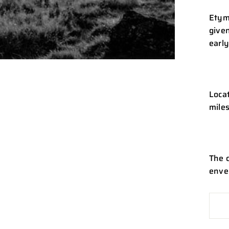
Etym
given
early
Locat
miles
The 
enve