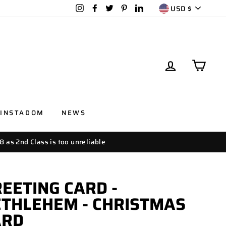
CURRENC
Instagram
Facebook
Twitter
Pinterest
LinkedIn
USD $
LOG IN
CAR
INSTADOM
NEWS
8 as 2nd Class is too unreliable
EETING CARD -
THLEHEM - CHRISTMAS
ARD