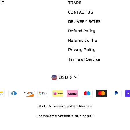
 IT
TRADE
CONTACT US
DELIVERY RATES
Refund Policy
Returns Centre
Privacy Policy
Terms of Service
CURRENCY
USD $
© 2026 Lesser Spotted Images
Ecommerce Software by Shopify