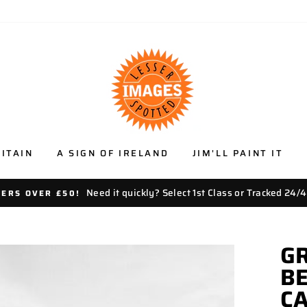
ITAIN
A SIGN OF IRELAND
JIM'LL PAINT IT
Need it quickly? Select 1st Class or Tracked 24/4
DERS OVER £50!
GR
BE
C