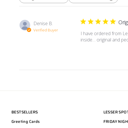
All ratings
Orig
Denise B.
Verified Buyer
I have ordered from Le
inside… original and peop
BESTSELLERS
LESSER SPO
Greeting Cards
FRIDAY NIG