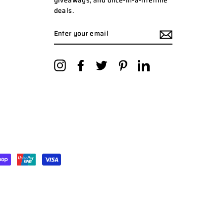
giveaways, and once-in-a-lifetime
deals.
ENTER
YOUR
EMAIL
Instagram
Facebook
Twitter
Pinterest
LinkedIn