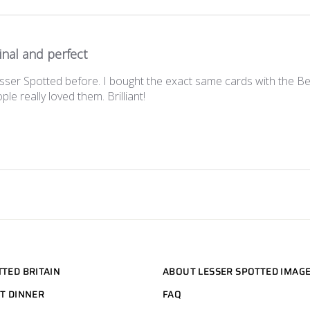
inal and perfect
sser Spotted before. I bought the exact same cards with the 
le really loved them. Brilliant!
TTED BRITAIN
ABOUT LESSER SPOTTED IMAG
HT DINNER
FAQ