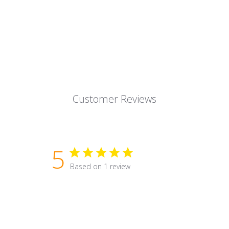
Customer Reviews
5
Based on 1 review