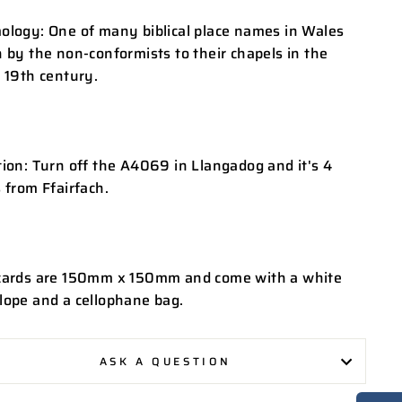
ology: One of many biblical place names in Wales
 by the non-conformists to their chapels in the
 19th century.
ion: Turn off the A4069 in Llangadog and it's 4
 from Ffairfach.
cards are 150mm x 150mm and come with a white
lope and a cellophane bag.
ASK A QUESTION