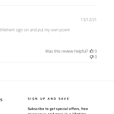
Publishe
13/12/21
date
Bethlehem sign on and put my own poem
Was this review helpful?
0
0
SIGN UP AND SAVE
ES
Subscribe to get special offers, free