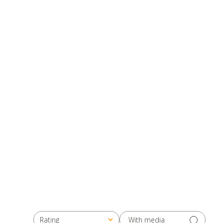
With media
Rating