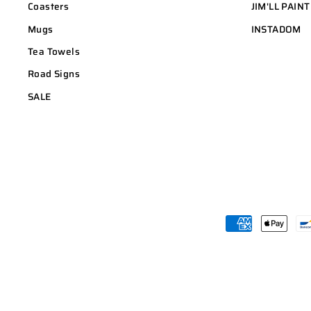
Coasters
JIM'LL PAINT
Mugs
INSTADOM
Tea Towels
Road Signs
SALE