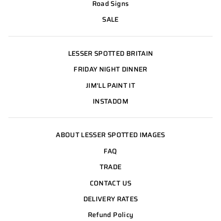
Road Signs
SALE
LESSER SPOTTED BRITAIN
FRIDAY NIGHT DINNER
JIM'LL PAINT IT
INSTADOM
ABOUT LESSER SPOTTED IMAGES
FAQ
TRADE
CONTACT US
DELIVERY RATES
Refund Policy