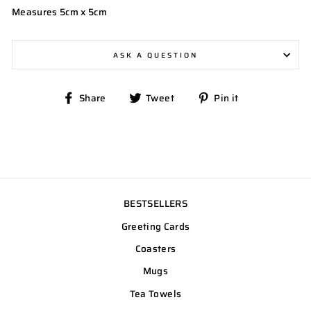
Measures 5cm x 5cm
ASK A QUESTION
Share
Tweet
Pin
Share
Tweet
Pin it
on
on
on
Facebook
Twitter
Pinterest
BESTSELLERS
Greeting Cards
Coasters
Mugs
Tea Towels