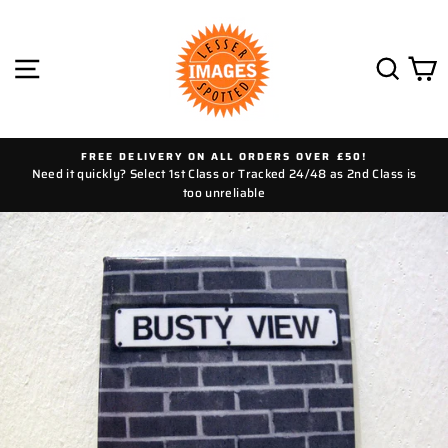
Skip
to
content
SITE NAVIGATION
SEAR
C
FREE DELIVERY ON ALL ORDERS OVER £50!
Need it quickly? Select 1st Class or Tracked 24/48 as 2nd Class is
too unreliable