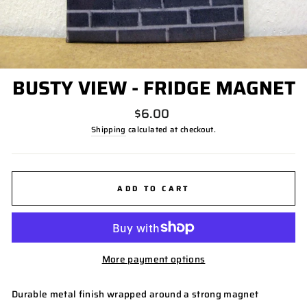
BUSTY VIEW - FRIDGE MAGNET
Regular
$6.00
price
Shipping
calculated at checkout.
ADD TO CART
More payment options
Durable metal finish wrapped around a strong magnet