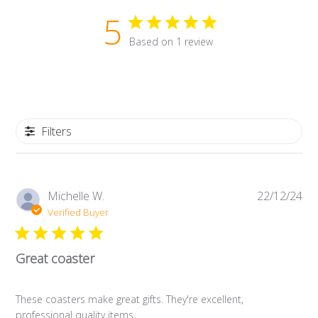
5
Based on 1 review
Filters
Pub
Michelle W.
22/12/24
da
Verified Buyer
Great coaster
These coasters make great gifts. They're excellent,
professional quality items.