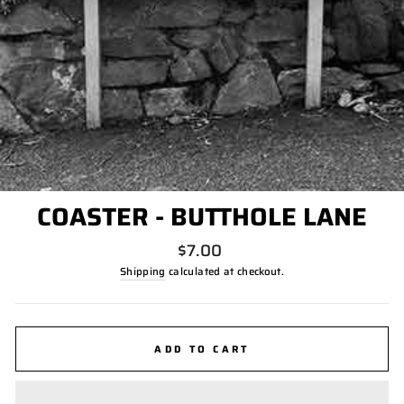
COASTER - BUTTHOLE LANE
Regular
$7.00
price
Shipping
calculated at checkout.
ADD TO CART