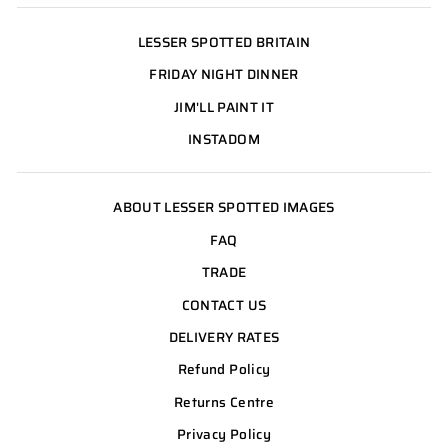
LESSER SPOTTED BRITAIN
FRIDAY NIGHT DINNER
JIM'LL PAINT IT
INSTADOM
ABOUT LESSER SPOTTED IMAGES
FAQ
TRADE
CONTACT US
DELIVERY RATES
Refund Policy
Returns Centre
Privacy Policy