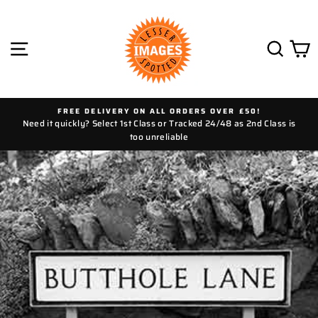
Skip
to
content
SITE NAVIGATION
SEAR
C
FREE DELIVERY ON ALL ORDERS OVER £50!
Need it quickly? Select 1st Class or Tracked 24/48 as 2nd Class is
too unreliable