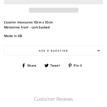
Coaster measures 10cm x 10cm
Melamine front - cork backed
Made in GB
ASK A QUESTION
Share
Tweet
Pin
Share
Tweet
Pin it
on
on
on
Facebook
Twitter
Pinterest
Customer Reviews