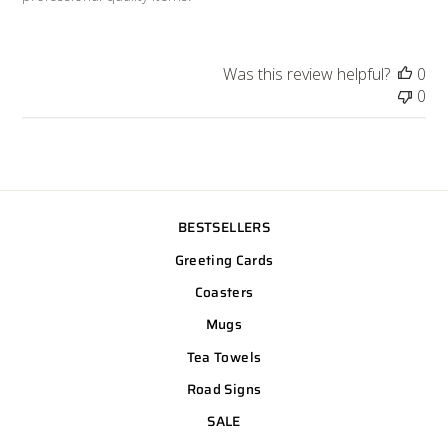
Was this review helpful?
0
0
BESTSELLERS
Greeting Cards
Coasters
Mugs
Tea Towels
Road Signs
SALE