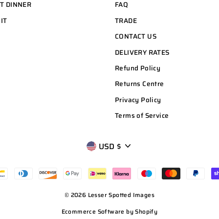
HT DINNER
FAQ
 IT
TRADE
CONTACT US
DELIVERY RATES
Refund Policy
Returns Centre
Privacy Policy
Terms of Service
CURRENCY
USD $
© 2026 Lesser Spotted Images
Ecommerce Software by Shopify