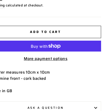
ing
calculated at checkout.
ADD TO CART
More payment options
ter measures 10cm x 10cm
mine front - cork backed
 in GB
ASK A QUESTION