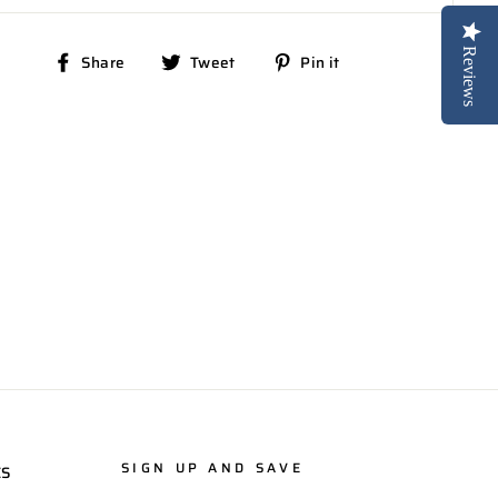
Reviews
Share
Tweet
Pin
Share
Tweet
Pin it
on
on
on
Facebook
Twitter
Pinterest
SIGN UP AND SAVE
ES