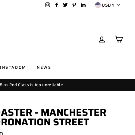
CURRENC
Instagram
Facebook
Twitter
Pinterest
LinkedIn
USD $
LOG IN
CAR
INSTADOM
NEWS
8 as 2nd Class is too unreliable
ASTER - MANCHESTER
ORONATION STREET
lar
00