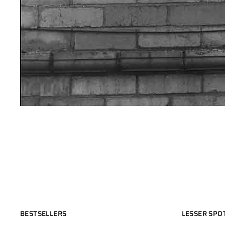
BESTSELLERS
LESSER SPO