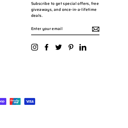
Subscribe to get special offers, free
giveaways, and once-in-a-lifetime
deals.
ENTER
YOUR
EMAIL
Instagram
Facebook
Twitter
Pinterest
LinkedIn