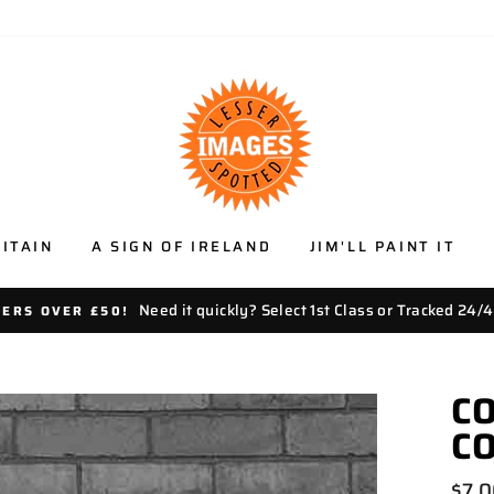
ITAIN
A SIGN OF IRELAND
JIM'LL PAINT IT
Need it quickly? Select 1st Class or Tracked 24/4
DERS OVER £50!
CO
C
Regu
$7.