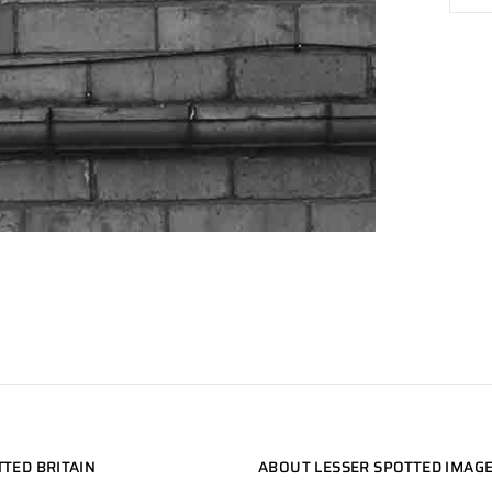
TTED BRITAIN
ABOUT LESSER SPOTTED IMAG