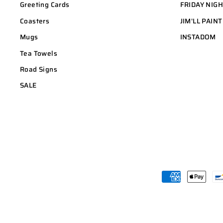
Greeting Cards
FRIDAY NIG
Coasters
JIM'LL PAINT
Mugs
INSTADOM
Tea Towels
Road Signs
SALE