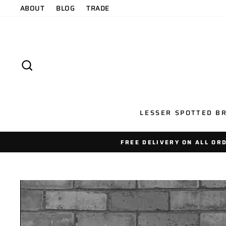
Skip
ABOUT
BLOG
TRADE
to
content
SEARCH
LESSER SPOTTED BR
FREE DELIVERY ON ALL OR