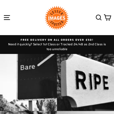
Skip
to
content
SITE NAVIGATION
SEAR
C
FREE DELIVERY ON ALL ORDERS OVER £50!
Need it quickly? Select 1st Class or Tracked 24/48 as 2nd Class is
too unreliable