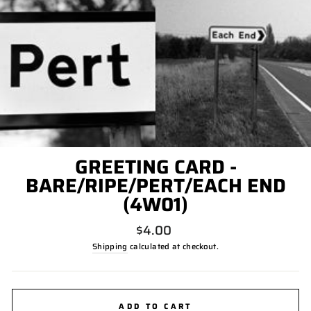
GREETING CARD -
BARE/RIPE/PERT/EACH END
(4W01)
Regular
$4.00
price
Shipping
calculated at checkout.
ADD TO CART