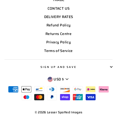
CONTACT US
DELIVERY RATES
Refund Policy
Returns Centre
Privacy Policy
Terms of Service
SIGN UP AND SAVE
CURRENCY
USD $
© 2026 Lesser Spotted Images