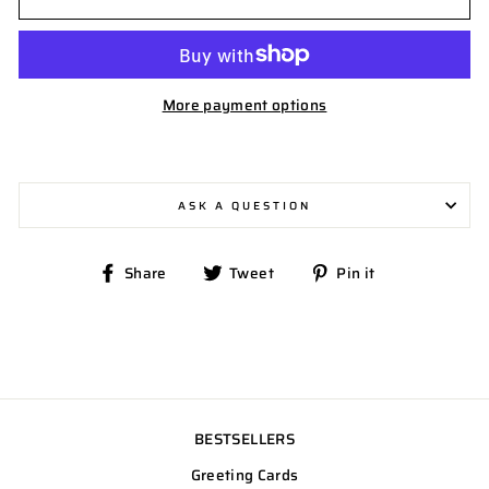
More payment options
ASK A QUESTION
Share
Tweet
Pin
Share
Tweet
Pin it
on
on
on
Facebook
Twitter
Pinterest
BESTSELLERS
Greeting Cards