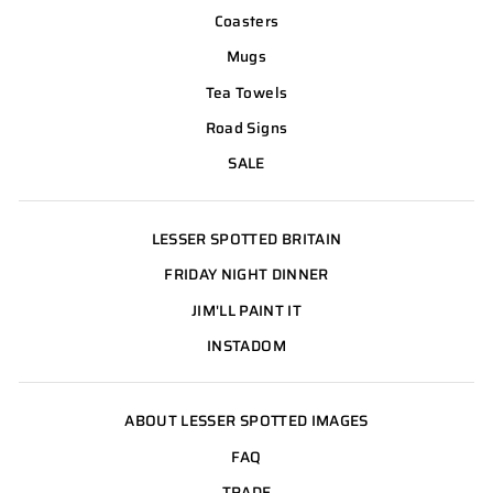
Coasters
Mugs
Tea Towels
Road Signs
SALE
LESSER SPOTTED BRITAIN
FRIDAY NIGHT DINNER
JIM'LL PAINT IT
INSTADOM
ABOUT LESSER SPOTTED IMAGES
FAQ
TRADE