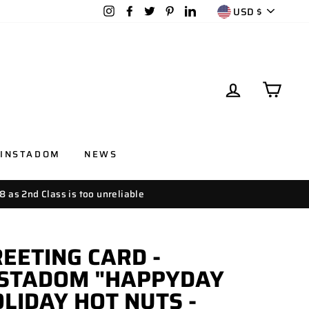
CURRENC
Instagram
Facebook
Twitter
Pinterest
LinkedIn
USD $
LOG IN
CAR
INSTADOM
NEWS
8 as 2nd Class is too unreliable
EETING CARD -
NSTADOM "HAPPYDAY
LIDAY HOT NUTS -