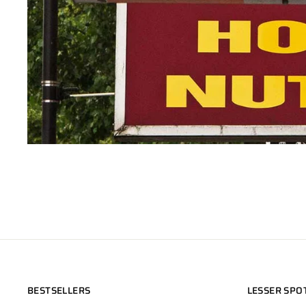
BESTSELLERS
LESSER SPO