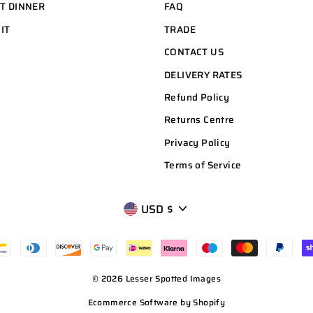
HT DINNER
FAQ
 IT
TRADE
CONTACT US
DELIVERY RATES
Refund Policy
Returns Centre
Privacy Policy
Terms of Service
CURRENCY
USD $
© 2026 Lesser Spotted Images
Ecommerce Software by Shopify