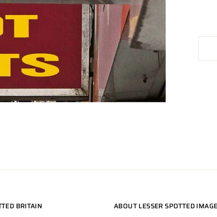
TTED BRITAIN
ABOUT LESSER SPOTTED IMAG