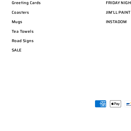
Greeting Cards
FRIDAY NIG
Coasters
JIM'LL PAINT
Mugs
INSTADOM
Tea Towels
Road Signs
SALE