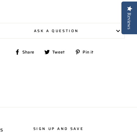
Reviews
ASK A QUESTION
Share
Tweet
Pin
Share
Tweet
Pin it
on
on
on
Facebook
Twitter
Pinterest
SIGN UP AND SAVE
ES