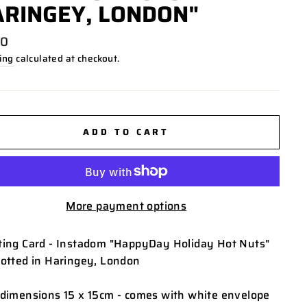
RINGEY, LONDON"
lar
00
ing
calculated at checkout.
ADD TO CART
More payment options
ting Card - Instadom "HappyDay Holiday Hot Nuts"
potted in Haringey, London
 dimensions 15 x 15cm - comes with white envelope