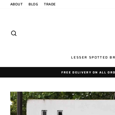
Skip
ABOUT
BLOG
TRADE
to
content
SEARCH
LESSER SPOTTED BR
FREE DELIVERY ON ALL OR