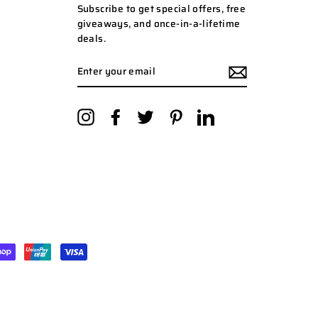
Subscribe to get special offers, free
giveaways, and once-in-a-lifetime
deals.
ENTER
YOUR
EMAIL
Instagram
Facebook
Twitter
Pinterest
LinkedIn