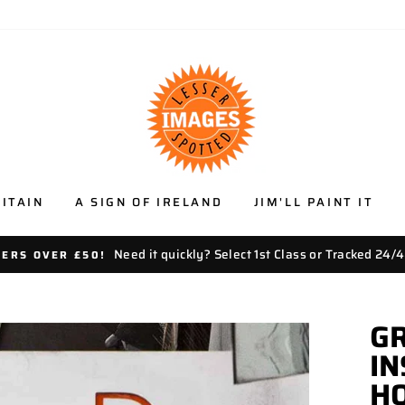
ITAIN
A SIGN OF IRELAND
JIM'LL PAINT IT
Need it quickly? Select 1st Class or Tracked 24/4
DERS OVER £50!
GR
I
HO