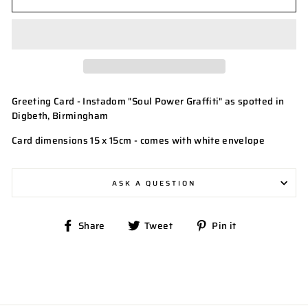
Greeting Card - Instadom "Soul Power Graffiti" as spotted in
Digbeth, Birmingham
Card dimensions 15 x 15cm - comes with white envelope
ASK A QUESTION
Share
Tweet
Pin
Share
Tweet
Pin it
on
on
on
Facebook
Twitter
Pinterest