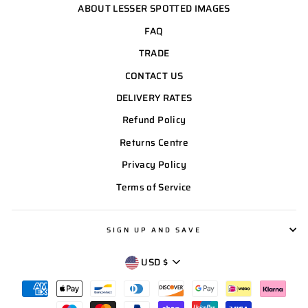
ABOUT LESSER SPOTTED IMAGES
FAQ
TRADE
CONTACT US
DELIVERY RATES
Refund Policy
Returns Centre
Privacy Policy
Terms of Service
SIGN UP AND SAVE
CURRENCY
USD $