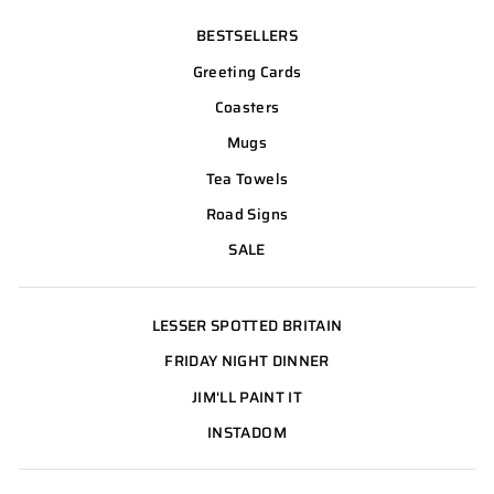
BESTSELLERS
Greeting Cards
Coasters
Mugs
Tea Towels
Road Signs
SALE
LESSER SPOTTED BRITAIN
FRIDAY NIGHT DINNER
JIM'LL PAINT IT
INSTADOM