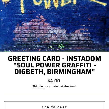
GREETING CARD - INSTADOM
"SOUL POWER GRAFFITI -
DIGBETH, BIRMINGHAM"
Regular
$4.00
price
Shipping
calculated at checkout.
ADD TO CART