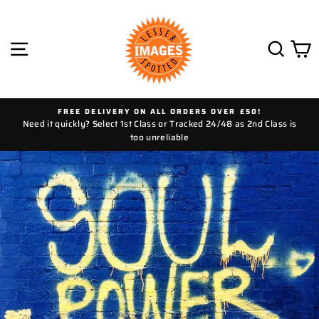
Skip
to
content
SITE NAVIGATION
SEAR
C
FREE DELIVERY ON ALL ORDERS OVER £50!
Need it quickly? Select 1st Class or Tracked 24/48 as 2nd Class is
too unreliable