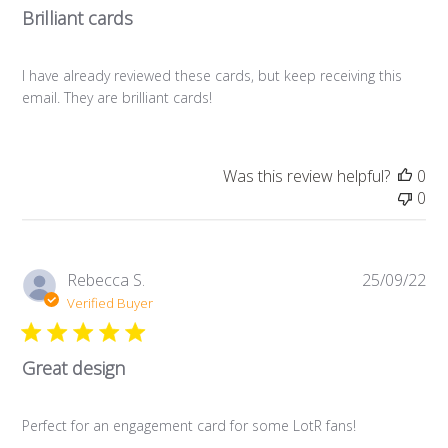
Brilliant cards
I have already reviewed these cards, but keep receiving this
email. They are brilliant cards!
Was this review helpful?
0
0
Pub
Rebecca S.
25/09/22
da
Verified Buyer
Great design
Perfect for an engagement card for some LotR fans!