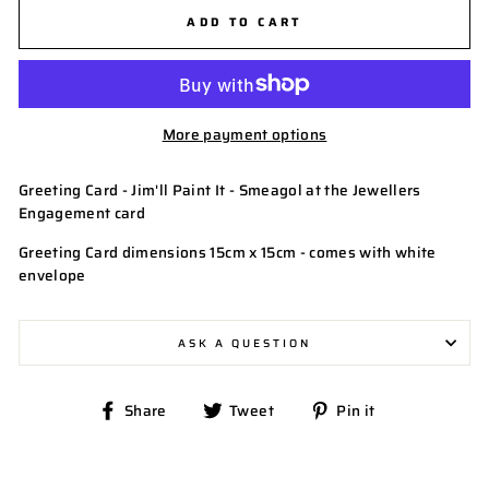
ADD TO CART
More payment options
Greeting Card - Jim'll Paint It - Smeagol at the Jewellers
Engagement card
Greeting Card dimensions 15cm x 15cm - comes with white
envelope
ASK A QUESTION
Share
Tweet
Pin
Share
Tweet
Pin it
on
on
on
Facebook
Twitter
Pinterest