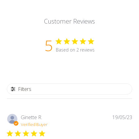
Customer Reviews
5
Based on 2 reviews
Filters
Pub
Ginette R.
19/05/23
da
Verified Buyer