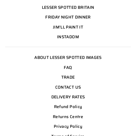
LESSER SPOTTED BRITAIN
FRIDAY NIGHT DINNER
JIM'LL PAINT IT
INSTADOM
ABOUT LESSER SPOTTED IMAGES
FAQ
TRADE
CONTACT US
DELIVERY RATES
Refund Policy
Returns Centre
Privacy Policy