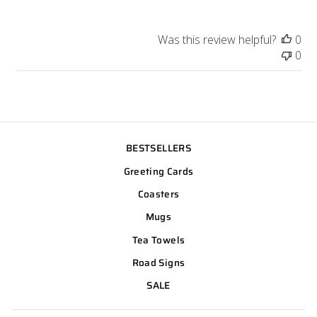
Was this review helpful?
0
0
BESTSELLERS
Greeting Cards
Coasters
Mugs
Tea Towels
Road Signs
SALE