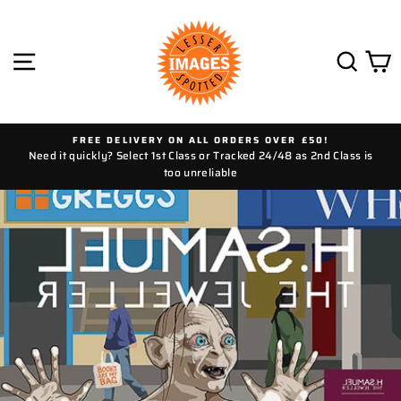
Skip
to
content
SITE NAVIGATION
SEAR
C
FREE DELIVERY ON ALL ORDERS OVER £50!
Need it quickly? Select 1st Class or Tracked 24/48 as 2nd Class is
too unreliable