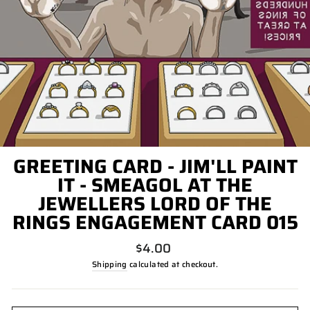
GREETING CARD - JIM'LL PAINT
IT - SMEAGOL AT THE
JEWELLERS LORD OF THE
RINGS ENGAGEMENT CARD 015
Regular
$4.00
price
Shipping
calculated at checkout.