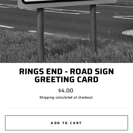
RINGS END - ROAD SIGN
GREETING CARD
Regular
$4.00
price
Shipping
calculated at checkout.
ADD TO CART