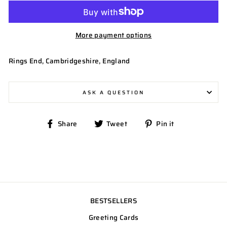
More payment options
Rings End, Cambridgeshire, England
ASK A QUESTION
Share
Tweet
Pin
Share
Tweet
Pin it
on
on
on
Facebook
Twitter
Pinterest
BESTSELLERS
Greeting Cards