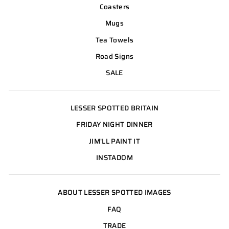
Coasters
Mugs
Tea Towels
Road Signs
SALE
LESSER SPOTTED BRITAIN
FRIDAY NIGHT DINNER
JIM'LL PAINT IT
INSTADOM
ABOUT LESSER SPOTTED IMAGES
FAQ
TRADE