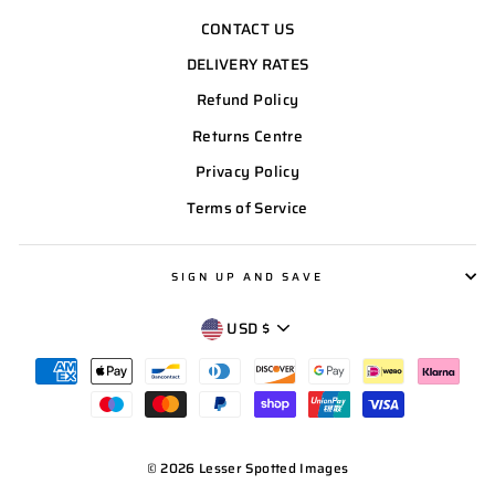
CONTACT US
DELIVERY RATES
Refund Policy
Returns Centre
Privacy Policy
Terms of Service
SIGN UP AND SAVE
CURRENCY
USD $
© 2026 Lesser Spotted Images